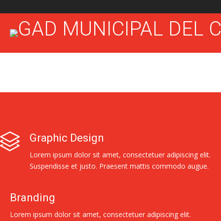
Graphic Design
Lorem ipsum dolor sit amet, consectetuer adipiscing elit.
Suspendisse et justo. Praesent mattis commodo augue.
Branding
Lorem ipsum dolor sit amet, consectetuer adipiscing elit.