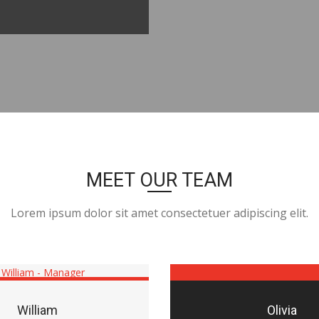
MEET OUR TEAM
Lorem ipsum dolor sit amet consectetuer adipiscing elit.
William
Olivia