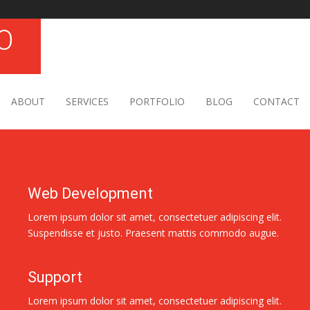
ABOUT
SERVICES
PORTFOLIO
BLOG
CONTACT
Web Development
Lorem ipsum dolor sit amet, consectetuer adipiscing elit.
Suspendisse et justo. Praesent mattis commodo augue.
Support
Lorem ipsum dolor sit amet, consectetuer adipiscing elit.