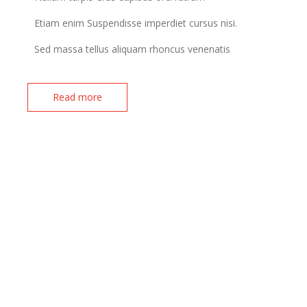
Etiam enim Suspendisse imperdiet cursus nisi.
Sed massa tellus aliquam rhoncus venenatis
Read more