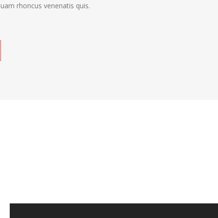
quam rhoncus venenatis quis.