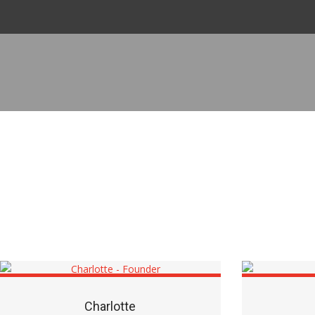
Charlotte