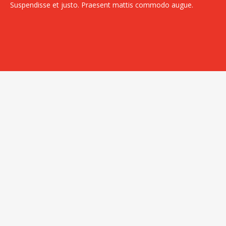
Suspendisse et justo. Praesent mattis commodo augue.