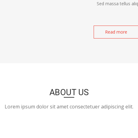
Sed massa tellus ali
Read more
ABOUT US
Lorem ipsum dolor sit amet consectetuer adipiscing elit.