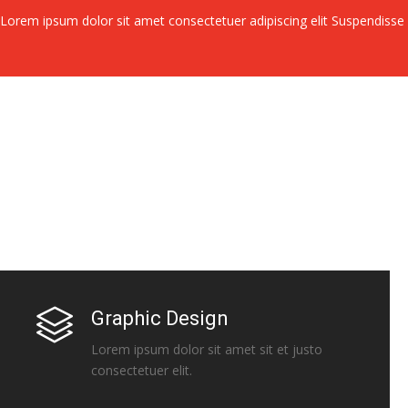
Lorem ipsum dolor sit amet consectetuer adipiscing elit Suspendiss
Graphic Design
Lorem ipsum dolor sit amet sit et justo
consectetuer elit.