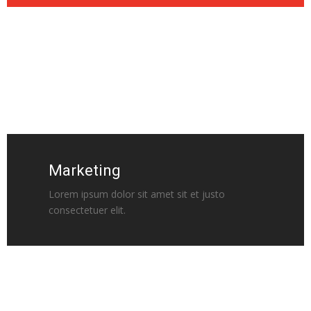
Marketing
Lorem ipsum dolor sit amet sit et justo
consectetuer elit.