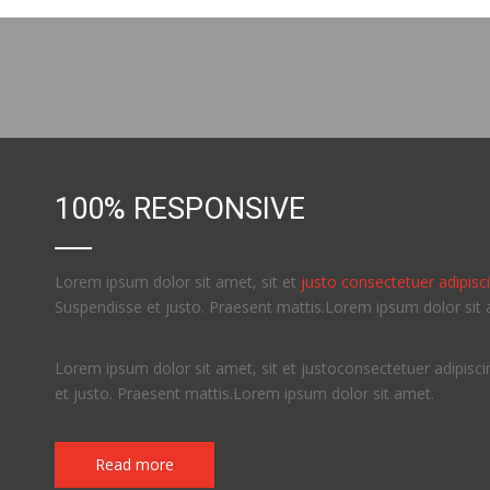
100% RESPONSIVE
Lorem ipsum dolor sit amet, sit et
justo consectetuer adipiscin
Suspendisse et justo. Praesent mattis.Lorem ipsum dolor sit 
Lorem ipsum dolor sit amet, sit et justoconsectetuer adipiscin
et justo. Praesent mattis.Lorem ipsum dolor sit amet.
Read more