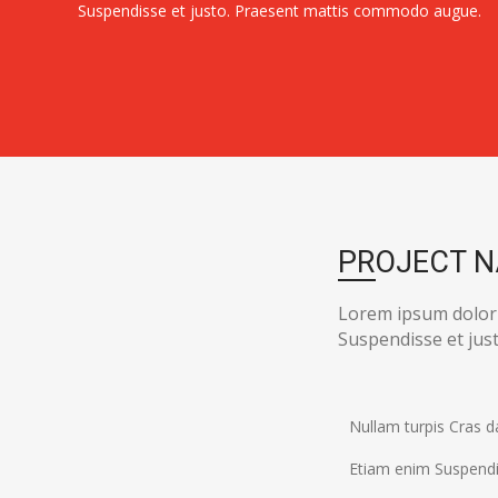
Suspendisse et justo. Praesent mattis commodo augue.
PROJECT 
Lorem ipsum dolor
Suspendisse et ju
Nullam turpis Cras d
Etiam enim Suspendi