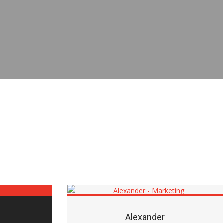
Alexander