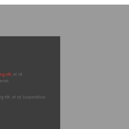
g elit.
et sit
amet.
g elit. et sit Suspendisse