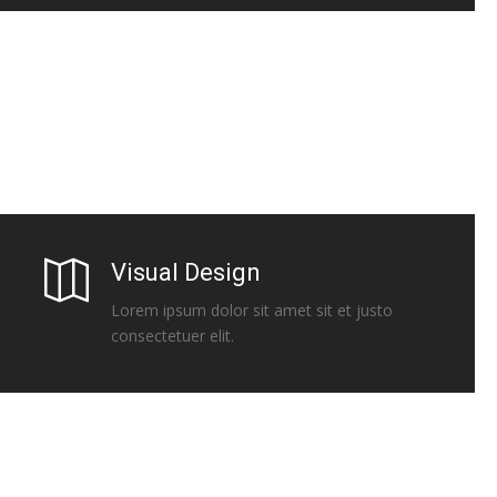
Visual Design
Lorem ipsum dolor sit amet sit et justo
consectetuer elit.