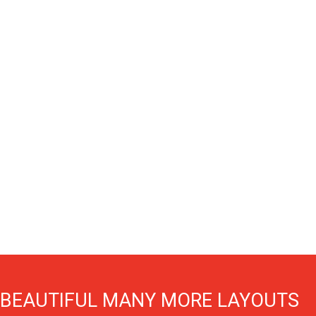
BEAUTIFUL MANY MORE LAYOUTS