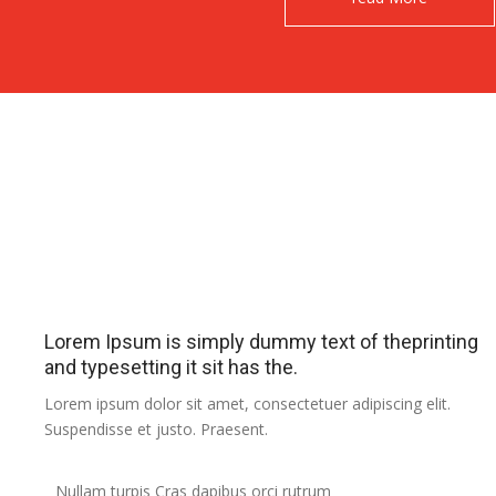
Lorem Ipsum is simply dummy text of theprinting
and typesetting it sit has the.
Lorem ipsum dolor sit amet, consectetuer adipiscing elit.
Suspendisse et justo. Praesent.
Nullam turpis Cras dapibus orci rutrum