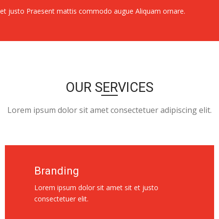
e et justo Praesent mattis commodo augue Aliquam ornare.
OUR SERVICES
Lorem ipsum dolor sit amet consectetuer adipiscing elit.
Branding
Lorem ipsum dolor sit amet sit et justo
consectetuer elit.