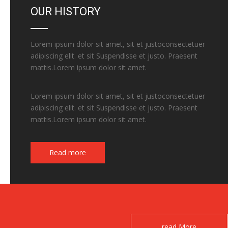
OUR HISTORY
Lorem ipsum dolor sit amet, sit et justoconsectetuer
adipiscing elit. et sit Suspendisse et justo. Praesent
mattis.Lorem ipsum dolor sit amet.
Lorem ipsum dolor sit amet, sit et justoconsectetuer
adipiscing elit. et sit Suspendisse et justo. Praesent
mattis.Lorem ipsum dolor sit amet.
Read more
read More