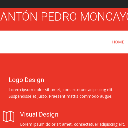
HOME
Logo Design
Lorem ipsum dolor sit amet, consectetuer adipiscing elit.
Suspendisse et justo. Praesent mattis commodo augue.
Visual Design
Lorem ipsum dolor sit amet, consectetuer adipiscing elit.