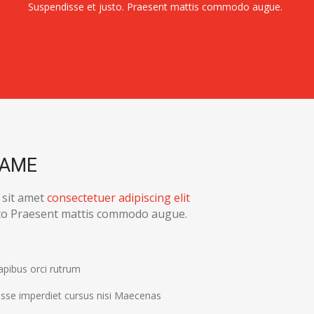
Suspendisse et justo. Praesent mattis commodo augue.
NAME
 sit amet
consectetuer adipiscing elit
sto Praesent mattis commodo augue.
apibus orci rutrum
sse imperdiet cursus nisi Maecenas